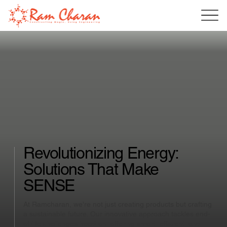
Revolutionizing Energy:
Solutions That Make
SENSE
At Ramcharan, we're not just creating products but crafting
a sustainable future. Our innovative approach tackles end-
of-life challenges head-on, offering smart, efficient, and