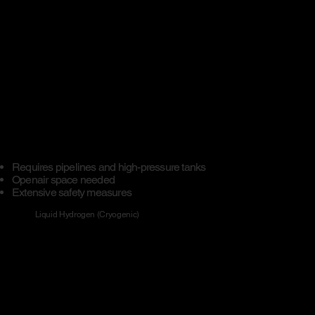
Requires pipelines and high-pressure tanks
Openair space needed​
Extensive safety measures
Liquid Hydrogen (Cryogenic)