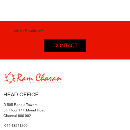
Join the Revolution?
CONTACT
HEAD OFFICE
D 505 Raheja Towers
5th Floor 177, Mount Road
Chennai 600 002.
044 43541200