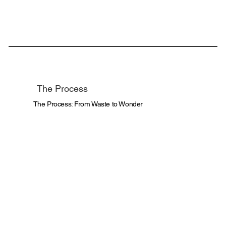
The Process
The Process: From Waste to Wonder