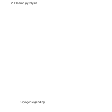
2. Plasma pyrolysis
Cryogenic grinding