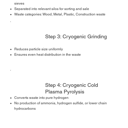
sieves
Separated into relevant silos for sorting and sale
Waste categories: Wood, Metal, Plastic, Construction waste
Step 3: Cryogenic Grinding
Reduces particle size uniformly
Ensures even heat distribution in the waste
Step 4: Cryogenic Cold
Plasma Pyrolysis
Converts waste into pure hydrogen
No production of ammonia, hydrogen sulfide, or lower chain
hydrocarbons