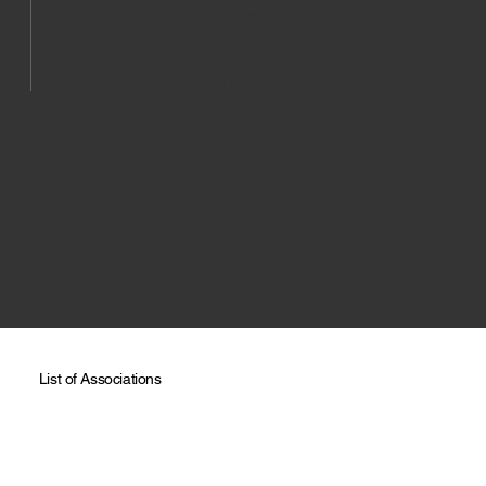
environmentally responsible solutions.
VIEW PRODUCTS
List of Associations