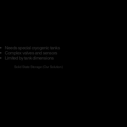
Needs special cryogenic tanks
​Complex valves and sensors
Limited by tank dimensions
Solid State Storage (Our Solution)