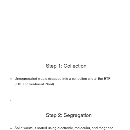
Step 1: Collection
Unsegregated waste dropped into a collection silo at the ETP
(Effluent Treatment Plant)
Step 2: Segregation
Solid waste is sorted using electronic, molecular, and magnetic