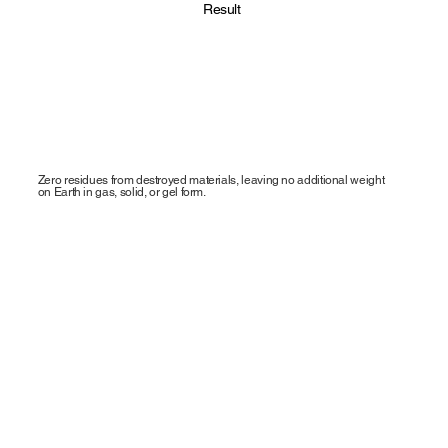
Result
Zero residues from destroyed materials, leaving no additional weight
on Earth in gas, solid, or gel form.