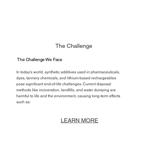
The Challenge
The Challenge We Face
In today's world, synthetic additives used in pharmaceuticals,
dyes, tannery chemicals, and lithium-based rechargeables
pose significant end-of-life challenges. Current disposal
methods like incineration, landfills, and water dumping are
harmful to life and the environment, causing long-term effects
such as:
LEARN MORE