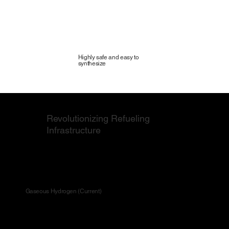
Highly safe and easy to
synthesize
Revolutionizing Refueling
Infrastructure
Revolutionizing Refueling Infrastructure
Gaseous Hydrogen (Current)