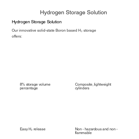
Hydrogen Storage Solution
Hydrogen Storage Solution
Our innovative solid-state Boron based H₂ storage
offers:
8% storage volume
Composite, lightweight
percentage
cylinders
Easy H₂ release
Non - hazardous and non -
flammable