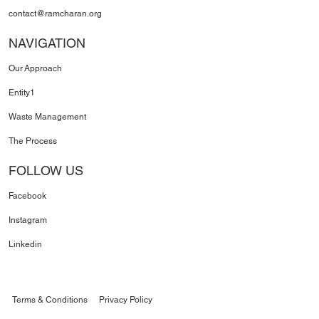
contact@ramcharan.org
NAVIGATION
Our Approach
Entity1
Waste Management
The Process
FOLLOW US
Facebook
Instagram
Linkedin
Terms & Conditions
Privacy Policy