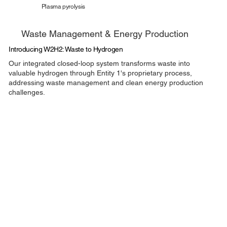
Plasma pyrolysis
Waste Management & Energy Production
Introducing W2H2: Waste to Hydrogen
Our integrated closed-loop system transforms waste into
valuable hydrogen through Entity 1's proprietary process,
addressing waste management and clean energy production
challenges.