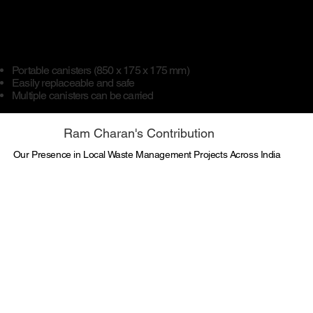
Portable canisters (850 x 175 x 175 mm)
Easily replaceable and safe
Multiple canisters can be carried
Ram Charan's Contribution
Our Presence in Local Waste Management Projects Across India