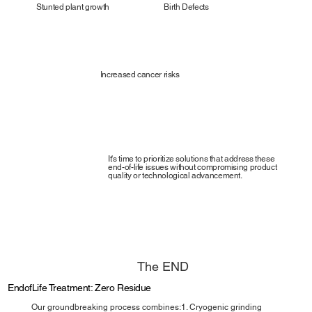
Stunted plant growth
Birth Defects
Increased cancer risks
It's time to prioritize solutions that address these
end-of-life issues without compromising product
quality or technological advancement.
The END
EndofLife Treatment: Zero Residue
Our groundbreaking process combines:1. Cryogenic grinding